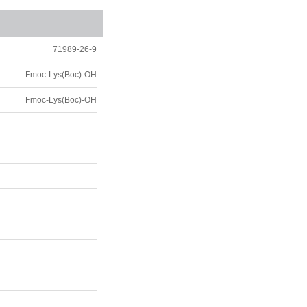
71989-26-9
Fmoc-Lys(Boc)-OH
Fmoc-Lys(Boc)-OH