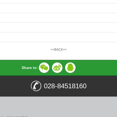
>>BACK<<
Share to:
028-84518160