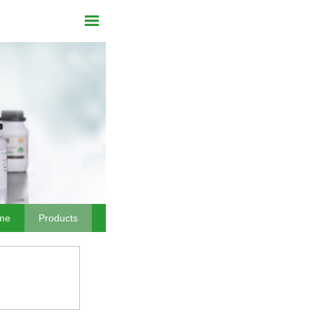
me
Products