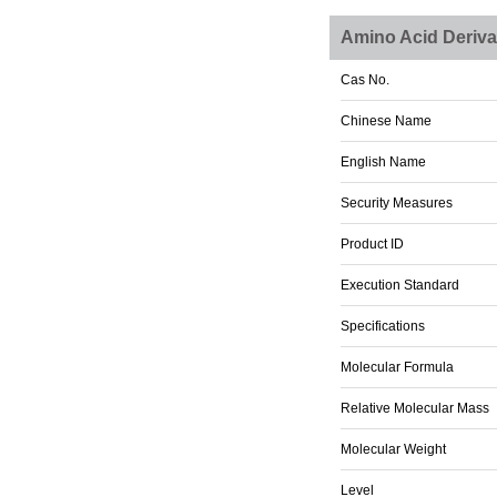
Amino Acid Deriva
Cas No.
Chinese Name
English Name
Security Measures
Product ID
Execution Standard
Specifications
Molecular Formula
Relative Molecular Mass
Molecular Weight
Level