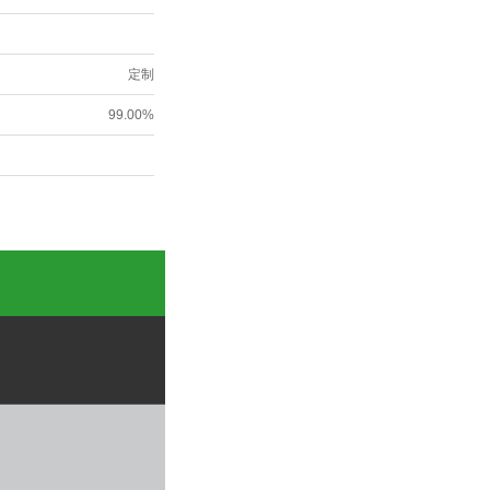
定制
99.00%