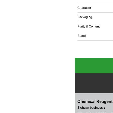
Character
Packaging
Purity & Content
Brand
Chemical Reagent
Sichuan business：