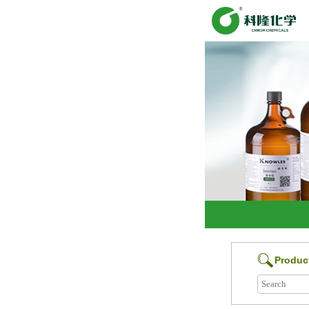
Produc