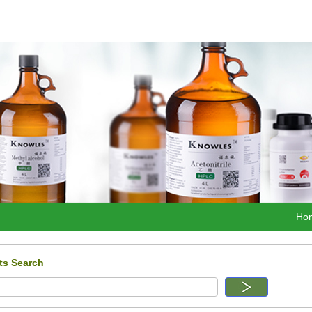
Ho
ts Search