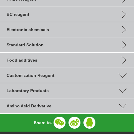
BC reagent
Electronic chemicals
Standard Solution
Food additives
Customization Reagent
Laboratory Products
Amino Acid Derivative
Share to: