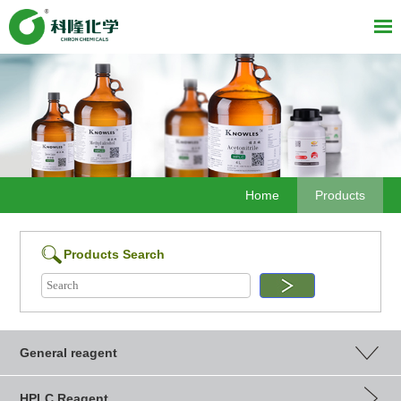
Home
Products
Products Search
General reagent
HPLC Reagent