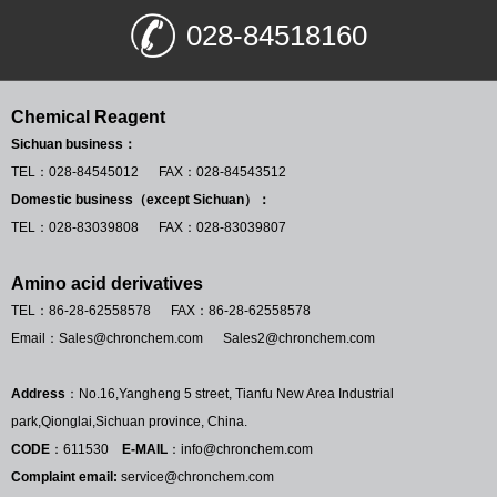
028-84518160
Chemical Reagent
Sichuan business：
TEL：028-84545012 FAX：028-84543512
Domestic business（except Sichuan）：
TEL：028-83039808 FAX：028-83039807
Amino acid derivatives
TEL：86-28-62558578 FAX：86-28-62558578
Email：Sales@chronchem.com Sales2@chronchem.com
Address
：No.16,Yangheng 5 street, Tianfu New Area Industrial
park,Qionglai,Sichuan province, China.
CODE
：611530
E-MAIL
：info@chronchem.com
Complaint email:
service@chronchem.com