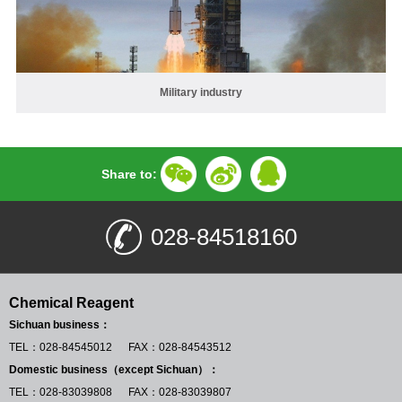
Military industry
Share to:
028-84518160
Chemical Reagent
Sichuan business：
TEL：028-84545012 FAX：028-84543512
Domestic business（except Sichuan）：
TEL：028-83039808 FAX：028-83039807