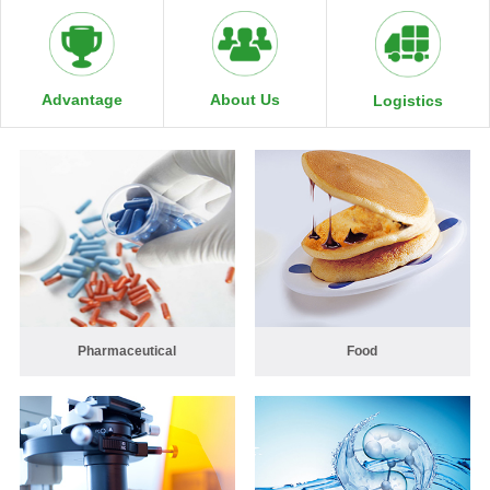
About Us
Advantage
Logistics
Pharmaceutical
Food