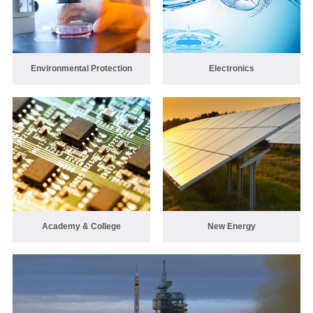
Environmental Protection
Electronics
Academy & College
New Energy