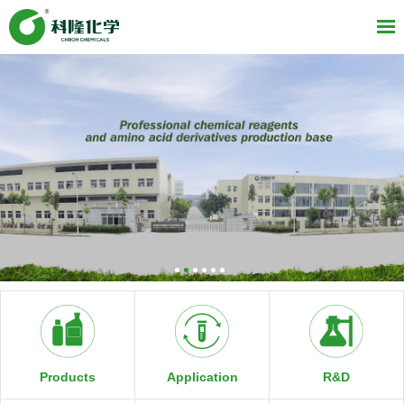
R&D
Products
Application